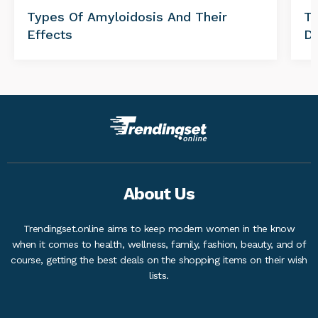
Types Of Amyloidosis And Their
Tr
Effects
Di
About Us
Trendingset.online aims to keep modern women in the know
when it comes to health, wellness, family, fashion, beauty, and of
course, getting the best deals on the shopping items on their wish
lists.