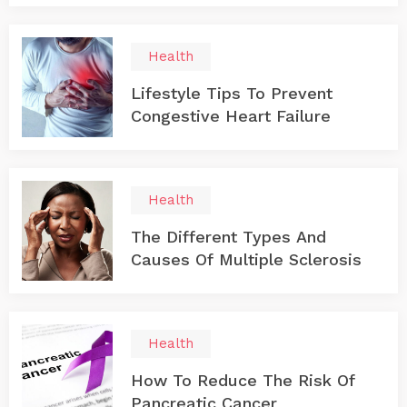
Health
Lifestyle Tips To Prevent
Congestive Heart Failure
Health
The Different Types And
Causes Of Multiple Sclerosis
Health
How To Reduce The Risk Of
Pancreatic Cancer