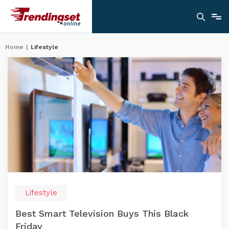
Home
|
Lifestyle
Lifestyle
Best Smart Television Buys This Black
Friday