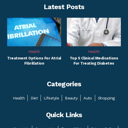
Latest Posts
Health
Health
Treatment Options For Atrial
Top 5 Clinical Medications
Fibrillation
For Treating Diabetes
Categories
Health
Diet
Lifestyle
Beauty
Auto
Shopping
Quick Links