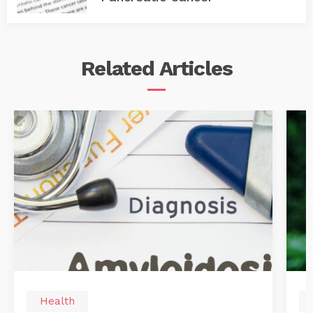
Related
Articles
Health