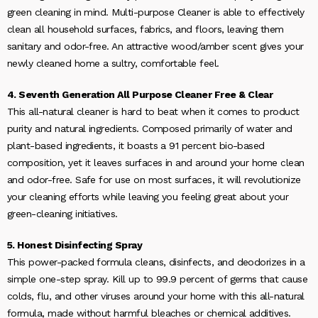
green cleaning in mind. Multi-purpose Cleaner is able to effectively
clean all household surfaces, fabrics, and floors, leaving them
sanitary and odor-free. An attractive wood/amber scent gives your
newly cleaned home a sultry, comfortable feel.
4. Seventh Generation All Purpose Cleaner Free & Clear
This all-natural cleaner is hard to beat when it comes to product
purity and natural ingredients. Composed primarily of water and
plant-based ingredients, it boasts a 91 percent bio-based
composition, yet it leaves surfaces in and around your home clean
and odor-free. Safe for use on most surfaces, it will revolutionize
your cleaning efforts while leaving you feeling great about your
green-cleaning initiatives.
5. Honest Disinfecting Spray
This power-packed formula cleans, disinfects, and deodorizes in a
simple one-step spray. Kill up to 99.9 percent of germs that cause
colds, flu, and other viruses around your home with this all-natural
formula, made without harmful bleaches or chemical additives.