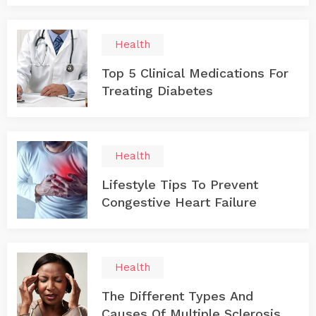
Health
Top 5 Clinical Medications For
Treating Diabetes
Health
Lifestyle Tips To Prevent
Congestive Heart Failure
Health
The Different Types And
Causes Of Multiple Sclerosis