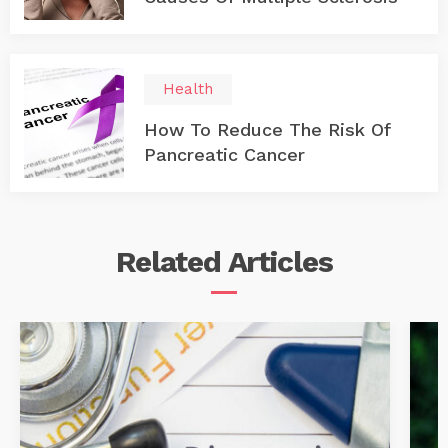
Health
How To Reduce The Risk Of
Pancreatic Cancer
Related
Articles