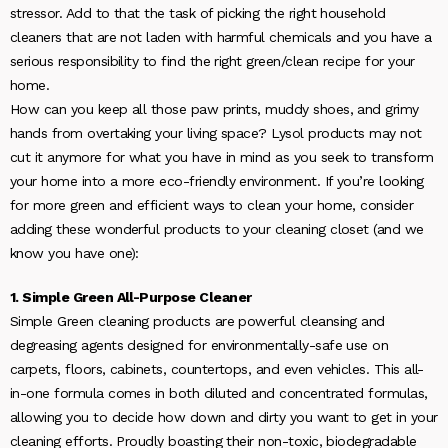
stressor. Add to that the task of picking the right household
cleaners that are not laden with harmful chemicals and you have a
serious responsibility to find the right green/clean recipe for your
home.
How can you keep all those paw prints, muddy shoes, and grimy
hands from overtaking your living space? Lysol products may not
cut it anymore for what you have in mind as you seek to transform
your home into a more eco-friendly environment. If you’re looking
for more green and efficient ways to clean your home, consider
adding these wonderful products to your cleaning closet (and we
know you have one):
1. Simple Green All-Purpose Cleaner
Simple Green cleaning products are powerful cleansing and
degreasing agents designed for environmentally-safe use on
carpets, floors, cabinets, countertops, and even vehicles. This all-
in-one formula comes in both diluted and concentrated formulas,
allowing you to decide how down and dirty you want to get in your
cleaning efforts. Proudly boasting their non-toxic, biodegradable