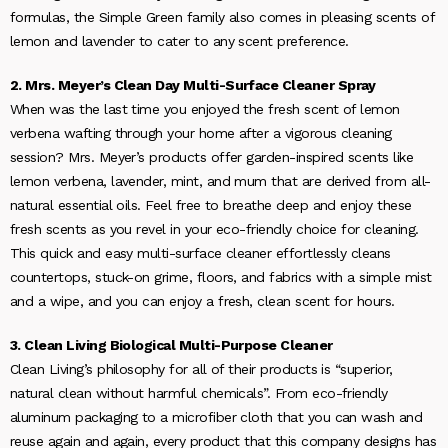
formulas, the Simple Green family also comes in pleasing scents of
lemon and lavender to cater to any scent preference.
2. Mrs. Meyer’s Clean Day Multi-Surface Cleaner Spray
When was the last time you enjoyed the fresh scent of lemon
verbena wafting through your home after a vigorous cleaning
session? Mrs. Meyer’s products offer garden-inspired scents like
lemon verbena, lavender, mint, and mum that are derived from all-
natural essential oils. Feel free to breathe deep and enjoy these
fresh scents as you revel in your eco-friendly choice for cleaning.
This quick and easy multi-surface cleaner effortlessly cleans
countertops, stuck-on grime, floors, and fabrics with a simple mist
and a wipe, and you can enjoy a fresh, clean scent for hours.
3. Clean Living Biological Multi-Purpose Cleaner
Clean Living’s philosophy for all of their products is “superior,
natural clean without harmful chemicals”. From eco-friendly
aluminum packaging to a microfiber cloth that you can wash and
reuse again and again, every product that this company designs has