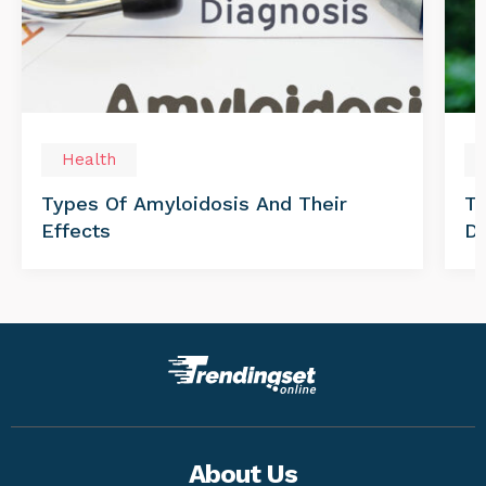
Health
Types Of Amyloidosis And Their
Tr
Effects
Di
About Us