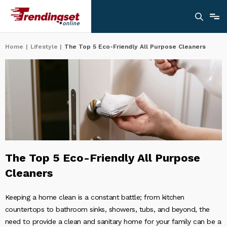
Home
|
Lifestyle
|
The Top 5 Eco-Friendly All Purpose Cleaners
The Top 5 Eco-Friendly All Purpose
Cleaners
Keeping a home clean is a constant battle; from kitchen
countertops to bathroom sinks, showers, tubs, and beyond, the
need to provide a clean and sanitary home for your family can be a