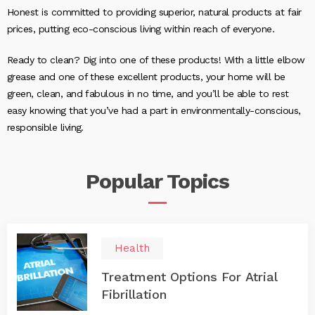
Honest is committed to providing superior, natural products at fair
prices, putting eco-conscious living within reach of everyone.
Ready to clean? Dig into one of these products! With a little elbow
grease and one of these excellent products, your home will be
green, clean, and fabulous in no time, and you’ll be able to rest
easy knowing that you’ve had a part in environmentally-conscious,
responsible living.
Popular
Topics
Health
Treatment Options For Atrial
Fibrillation