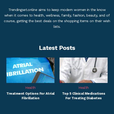
Trendingset.online aims to keep modern women in the know
when it comes to health, wellness, family, fashion, beauty, and of
course, getting the best deals on the shopping items on their wish
lists.
Latest Posts
Health
Health
Treatment Options For Atrial
Top 5 Clinical Medications
Fibrillation
For Treating Diabetes