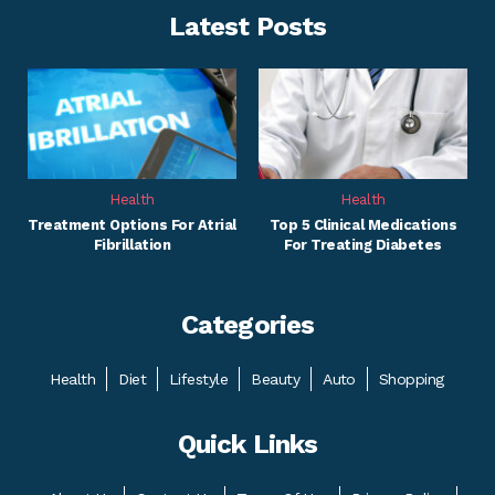
Latest Posts
Health
Health
Treatment Options For Atrial
Top 5 Clinical Medications
Fibrillation
For Treating Diabetes
Categories
Health
Diet
Lifestyle
Beauty
Auto
Shopping
Quick Links