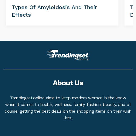
Types Of Amyloidosis And Their
Tr
Effects
Di
About Us
Trendingset.online aims to keep modern women in the know
when it comes to health, wellness, family, fashion, beauty, and of
course, getting the best deals on the shopping items on their wish
lists.