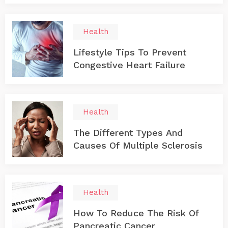
Health
Lifestyle Tips To Prevent
Congestive Heart Failure
Health
The Different Types And
Causes Of Multiple Sclerosis
Health
How To Reduce The Risk Of
Pancreatic Cancer