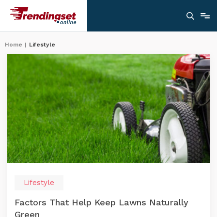
Home
|
Lifestyle
Lifestyle
Factors That Help Keep Lawns Naturally
Green