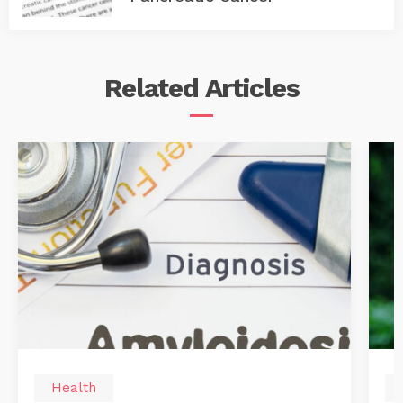
Related
Articles
Health