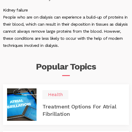
Kidney failure
People who are on dialysis can experience a build-up of proteins in
their blood, which can result in their deposition in tissues as dialysis
cannot always remove large proteins from the blood. However,
these conditions are less likely to occur with the help of modern
techniques involved in dialysis.
Popular
Topics
Health
Treatment Options For Atrial
Fibrillation