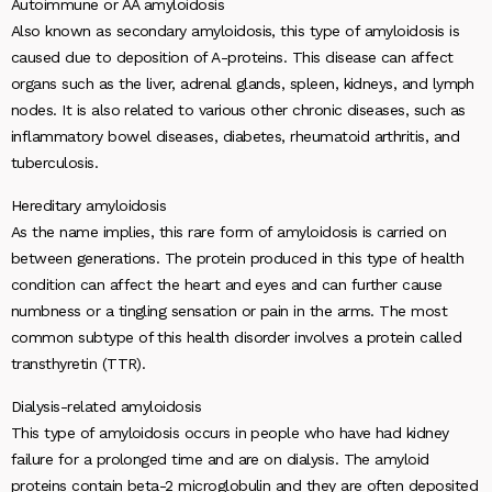
Autoimmune or AA amyloidosis
Also known as secondary amyloidosis, this type of amyloidosis is
caused due to deposition of A-proteins. This disease can affect
organs such as the liver, adrenal glands, spleen, kidneys, and lymph
nodes. It is also related to various other chronic diseases, such as
inflammatory bowel diseases, diabetes, rheumatoid arthritis, and
tuberculosis.
Hereditary amyloidosis
As the name implies, this rare form of amyloidosis is carried on
between generations. The protein produced in this type of health
condition can affect the heart and eyes and can further cause
numbness or a tingling sensation or pain in the arms. The most
common subtype of this health disorder involves a protein called
transthyretin (TTR).
Dialysis-related amyloidosis
This type of amyloidosis occurs in people who have had kidney
failure for a prolonged time and are on dialysis. The amyloid
proteins contain beta-2 microglobulin and they are often deposited