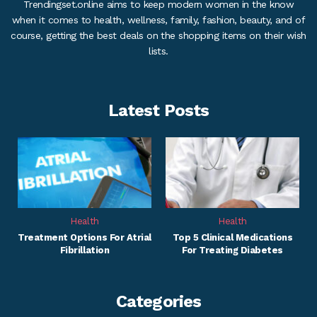
Trendingset.online aims to keep modern women in the know
when it comes to health, wellness, family, fashion, beauty, and of
course, getting the best deals on the shopping items on their wish
lists.
Latest Posts
Health
Health
Treatment Options For Atrial
Top 5 Clinical Medications
Fibrillation
For Treating Diabetes
Categories