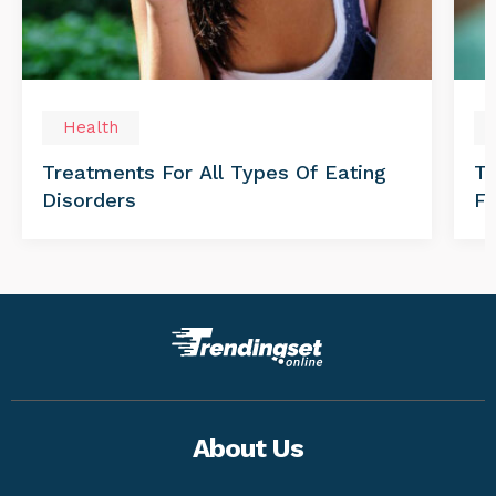
Health
Treatments For All Types Of Eating
Th
Disorders
Fo
About Us