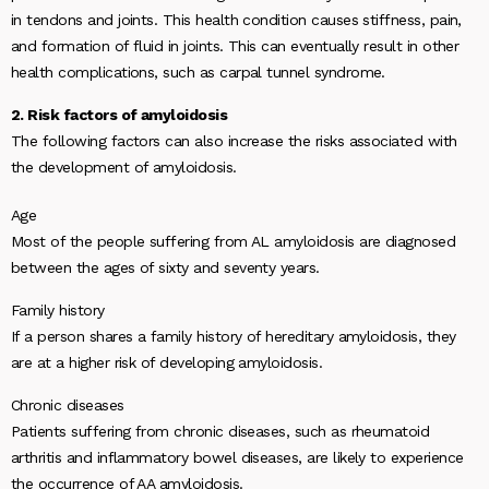
in tendons and joints. This health condition causes stiffness, pain,
and formation of fluid in joints. This can eventually result in other
health complications, such as carpal tunnel syndrome.
2. Risk factors of amyloidosis
The following factors can also increase the risks associated with
the development of amyloidosis.
Age
Most of the people suffering from AL amyloidosis are diagnosed
between the ages of sixty and seventy years.
Family history
If a person shares a family history of hereditary amyloidosis, they
are at a higher risk of developing amyloidosis.
Chronic diseases
Patients suffering from chronic diseases, such as rheumatoid
arthritis and inflammatory bowel diseases, are likely to experience
the occurrence of AA amyloidosis.