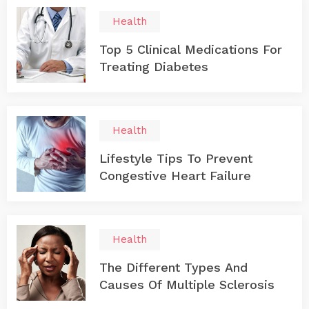
Health
Top 5 Clinical Medications For
Treating Diabetes
Health
Lifestyle Tips To Prevent
Congestive Heart Failure
Health
The Different Types And
Causes Of Multiple Sclerosis