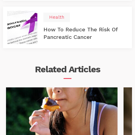
Health
How To Reduce The Risk Of
Pancreatic Cancer
Related
Articles