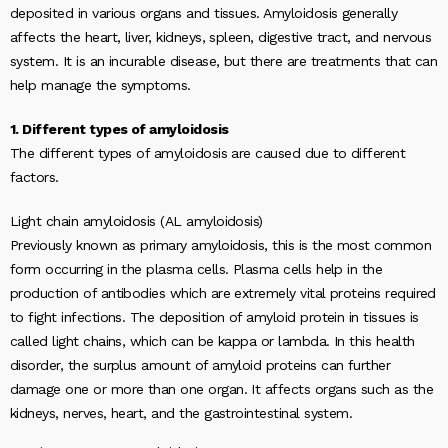
deposited in various organs and tissues. Amyloidosis generally
affects the heart, liver, kidneys, spleen, digestive tract, and nervous
system. It is an incurable disease, but there are treatments that can
help manage the symptoms.
1. Different types of amyloidosis
The different types of amyloidosis are caused due to different
factors.
Light chain amyloidosis (AL amyloidosis)
Previously known as primary amyloidosis, this is the most common
form occurring in the plasma cells. Plasma cells help in the
production of antibodies which are extremely vital proteins required
to fight infections. The deposition of amyloid protein in tissues is
called light chains, which can be kappa or lambda. In this health
disorder, the surplus amount of amyloid proteins can further
damage one or more than one organ. It affects organs such as the
kidneys, nerves, heart, and the gastrointestinal system.