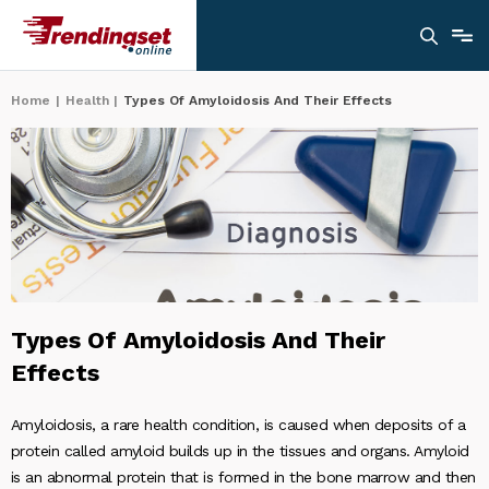
Home
|
Health
|
Types Of Amyloidosis And Their Effects
Types Of Amyloidosis And Their
Effects
Amyloidosis, a rare health condition, is caused when deposits of a
protein called amyloid builds up in the tissues and organs. Amyloid
is an abnormal protein that is formed in the bone marrow and then