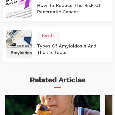
How To Reduce The Risk Of
Pancreatic Cancer
Health
Types Of Amyloidosis And
Their Effects
Related
Articles