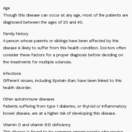
Age
Though this disease can occur at any age, most of the patients are
diagnosed between the ages of 20 and 40.
Family history
A person whose parents or siblings have been affected by this
disease is likely to suffer from this health condition. Doctors often
consider these factors for a proper diagnosis before deciding on
the treatments for multiple sclerosis.
Infections
Different viruses, including Epstein-Barr, have been linked to this
health disorder.
Other autoimmune diseases
Patients suffering from type 1 diabetes, or thyroid or inflammatory
bowel disease, are at a higher risk of developing this disease.
Vitamin D and vitamin B12 deficiency
This disease is found to be common among people who receive