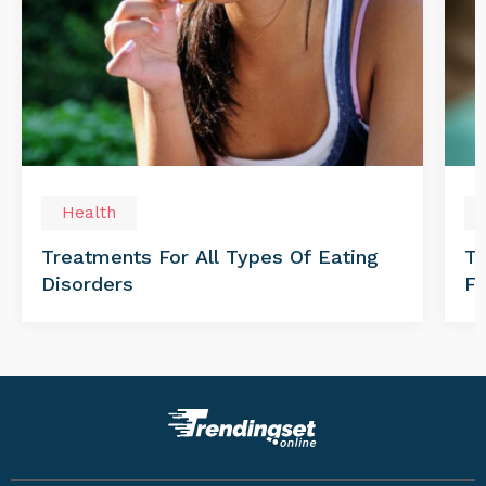
Health
Treatments For All Types Of Eating
Th
Disorders
Fo