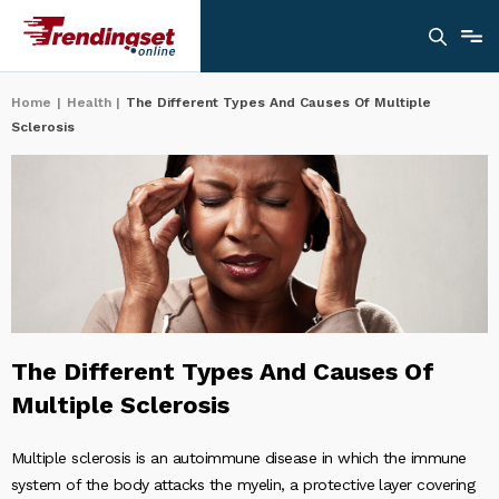
Home
|
Health
|
The Different Types And Causes Of Multiple
Sclerosis
The Different Types And Causes Of
Multiple Sclerosis
Multiple sclerosis is an autoimmune disease in which the immune
system of the body attacks the myelin, a protective layer covering