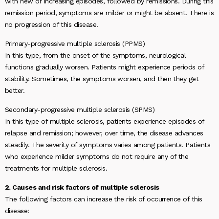
with new or increasing episodes, followed by remissions. During this
remission period, symptoms are milder or might be absent. There is
no progression of this disease.
Primary-progressive multiple sclerosis (PPMS)
In this type, from the onset of the symptoms, neurological
functions gradually worsen. Patients might experience periods of
stability. Sometimes, the symptoms worsen, and then they get
better.
Secondary-progressive multiple sclerosis (SPMS)
In this type of multiple sclerosis, patients experience episodes of
relapse and remission; however, over time, the disease advances
steadily. The severity of symptoms varies among patients. Patients
who experience milder symptoms do not require any of the
treatments for multiple sclerosis.
2. Causes and risk factors of multiple sclerosis
The following factors can increase the risk of occurrence of this
disease: