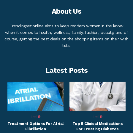
About Us
Trendingset.online aims to keep modern women in the know
when it comes to health, wellness, family, fashion, beauty, and of
course, getting the best deals on the shopping items on their wish
lists.
Latest Posts
Health
Health
Treatment Options For Atrial
Top 5 Clinical Medications
Fibrillation
For Treating Diabetes