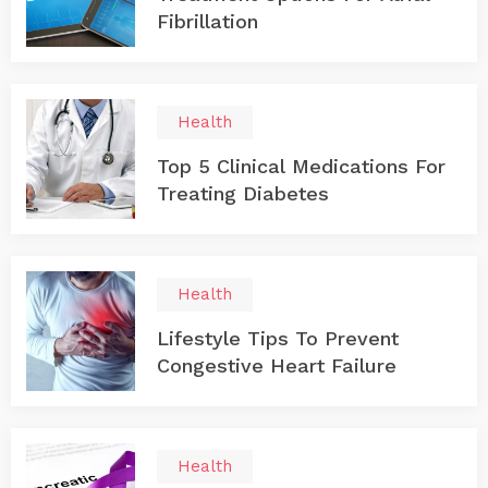
Fibrillation
Health
Top 5 Clinical Medications For
Treating Diabetes
Health
Lifestyle Tips To Prevent
Congestive Heart Failure
Health