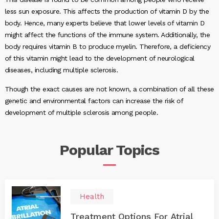
less sun exposure. This affects the production of vitamin D by the
body. Hence, many experts believe that lower levels of vitamin D
might affect the functions of the immune system. Additionally, the
body requires vitamin B to produce myelin. Therefore, a deficiency
of this vitamin might lead to the development of neurological
diseases, including multiple sclerosis.
Though the exact causes are not known, a combination of all these
genetic and environmental factors can increase the risk of
development of multiple sclerosis among people.
Popular
Topics
Health
Treatment Options For Atrial