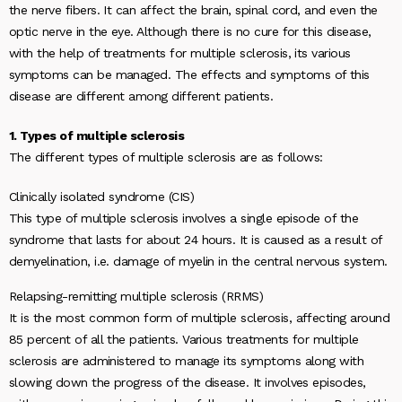
the nerve fibers. It can affect the brain, spinal cord, and even the
optic nerve in the eye. Although there is no cure for this disease,
with the help of treatments for multiple sclerosis, its various
symptoms can be managed. The effects and symptoms of this
disease are different among different patients.
1. Types of multiple sclerosis
The different types of multiple sclerosis are as follows:
Clinically isolated syndrome (CIS)
This type of multiple sclerosis involves a single episode of the
syndrome that lasts for about 24 hours. It is caused as a result of
demyelination, i.e. damage of myelin in the central nervous system.
Relapsing-remitting multiple sclerosis (RRMS)
It is the most common form of multiple sclerosis, affecting around
85 percent of all the patients. Various treatments for multiple
sclerosis are administered to manage its symptoms along with
slowing down the progress of the disease. It involves episodes,