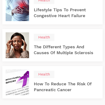
Health
Lifestyle Tips To Prevent
Congestive Heart Failure
Health
The Different Types And
Causes Of Multiple Sclerosis
Health
How To Reduce The Risk Of
Pancreatic Cancer