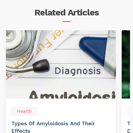
Related
Articles
Health
Types Of Amyloidosis And Their
Tr
Effects
Di