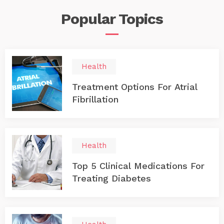
Popular
Topics
Health
Treatment Options For Atrial
Fibrillation
Health
Top 5 Clinical Medications For
Treating Diabetes