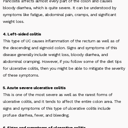
Pancolitis affects almost every part of the colon and causes
bloody diarrhea, which is quite severe. It can be understood by
symptoms like fatigue, abdominal pain, cramps, and significant
weight loss.
4. Left-sided colitis
This type of UC causes inflammation of the rectum as well as of
the descending and sigmoid colon. Signs and symptoms of this
disease generally include weight loss, bloody diarrhea, and
abdominal cramping. However, if you follow some of the diet tips
for ulcerative colitis, then you might be able to mitigate the severity
of these symptoms.
5. Acute severe ulcerative colitis
This is one of the most severe as well as the rarest forms of
ulcerative colitis, and it tends to affect the entire colon area. The
signs and symptoms of this type of ulcerative colitis include
profuse diarrhea, fever, and bleeding.
6. Signs and symptoms of ulcerative colitis