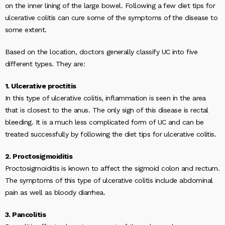
on the inner lining of the large bowel. Following a few diet tips for
ulcerative colitis can cure some of the symptoms of the disease to
some extent.
Based on the location, doctors generally classify UC into five
different types. They are:
1. Ulcerative proctitis
In this type of ulcerative colitis, inflammation is seen in the area
that is closest to the anus. The only sign of this disease is rectal
bleeding. It is a much less complicated form of UC and can be
treated successfully by following the diet tips for ulcerative colitis.
2. Proctosigmoiditis
Proctosigmoiditis is known to affect the sigmoid colon and rectum.
The symptoms of this type of ulcerative colitis include abdominal
pain as well as bloody diarrhea.
3. Pancolitis