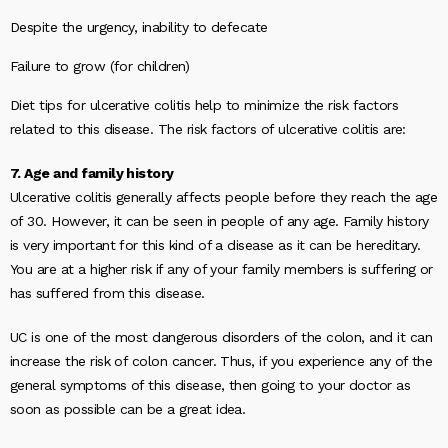
Despite the urgency, inability to defecate
Failure to grow (for children)
Diet tips for ulcerative colitis help to minimize the risk factors
related to this disease. The risk factors of ulcerative colitis are:
7. Age and family history
Ulcerative colitis generally affects people before they reach the age
of 30. However, it can be seen in people of any age. Family history
is very important for this kind of a disease as it can be hereditary.
You are at a higher risk if any of your family members is suffering or
has suffered from this disease.
UC is one of the most dangerous disorders of the colon, and it can
increase the risk of colon cancer. Thus, if you experience any of the
general symptoms of this disease, then going to your doctor as
soon as possible can be a great idea.