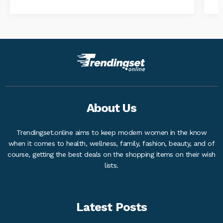
About Us
Trendingset.online aims to keep modern women in the know
when it comes to health, wellness, family, fashion, beauty, and of
course, getting the best deals on the shopping items on their wish
lists.
Latest Posts