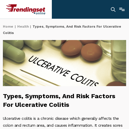
Home
|
Health
|
Types, Symptoms, And Risk Factors For Ulcerative
Colitis
Types, Symptoms, And Risk Factors
For Ulcerative Colitis
Ulcerative colitis is a chronic disease which generally affects the
colon and rectum area, and causes inflammation. It creates sores