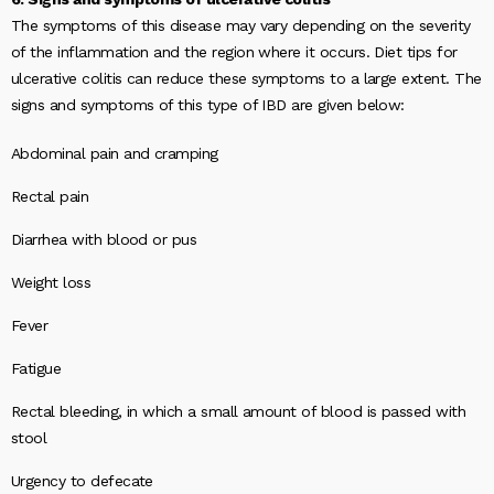
The symptoms of this disease may vary depending on the severity
of the inflammation and the region where it occurs. Diet tips for
ulcerative colitis can reduce these symptoms to a large extent. The
signs and symptoms of this type of IBD are given below:
Abdominal pain and cramping
Rectal pain
Diarrhea with blood or pus
Weight loss
Fever
Fatigue
Rectal bleeding, in which a small amount of blood is passed with
stool
Urgency to defecate