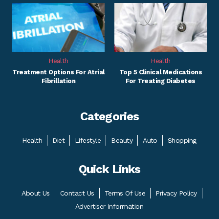
Health
Health
Treatment Options For Atrial
Top 5 Clinical Medications
Fibrillation
For Treating Diabetes
Categories
Health
Diet
Lifestyle
Beauty
Auto
Shopping
Quick Links
About Us
Contact Us
Terms Of Use
Privacy Policy
Advertiser Information