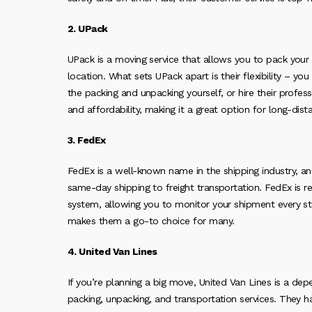
2. UPack
UPack is a moving service that allows you to pack you
location. What sets UPack apart is their flexibility – y
the packing and unpacking yourself, or hire their professi
and affordability, making it a great option for long-dis
3. FedEx
FedEx is a well-known name in the shipping industry, a
same-day shipping to freight transportation. FedEx is re
system, allowing you to monitor your shipment every step
makes them a go-to choice for many.
4. United Van Lines
If you’re planning a big move, United Van Lines is a de
packing, unpacking, and transportation services. They 