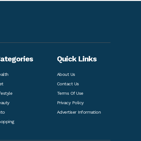
ategories
Quick Links
alth
About Us
et
Contact Us
festyle
Terms Of Use
eauty
Privacy Policy
uto
Advertiser Information
hopping