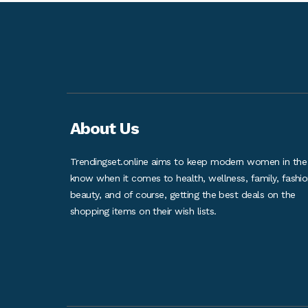
About Us
Trendingset.online aims to keep modern women in the
know when it comes to health, wellness, family, fashio
beauty, and of course, getting the best deals on the
shopping items on their wish lists.