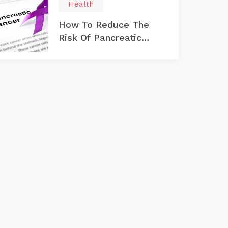
Health
How To Reduce The
Risk Of Pancreatic
Cancer