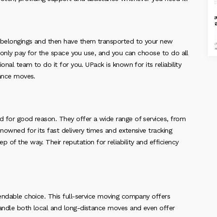
r belongings and then have them transported to your new
ou only pay for the space you use, and you can choose to do all
onal team to do it for you. UPack is known for its reliability
tance moves.
nd for good reason. They offer a wide range of services, from
nowned for its fast delivery times and extensive tracking
 of the way. Their reputation for reliability and efficiency
pendable choice. This full-service moving company offers
handle both local and long-distance moves and even offer