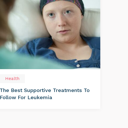
Health
The Best Supportive Treatments To
Follow For Leukemia