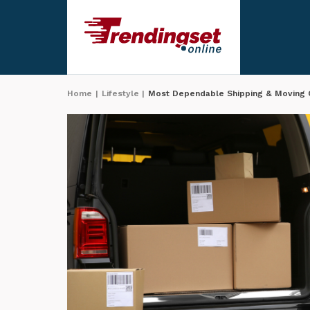
Home
|
Lifestyle
|
Most Dependable Shipping & Moving