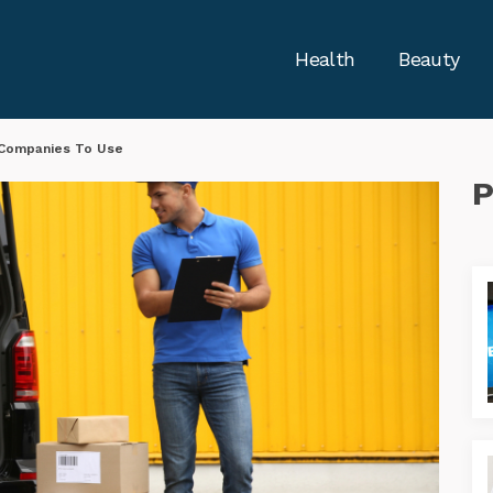
Health
Beauty
 Companies To Use
P