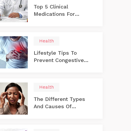
Top 5 Clinical
Medications For
Treating Diabetes
Health
Lifestyle Tips To
Prevent Congestive
Heart Failure
Health
The Different Types
And Causes Of
Multiple Sclerosis