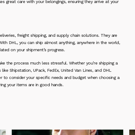
es great care with your belongings, ensuring they arrive at your
iveries, freight shipping, and supply chain solutions. They are
. With DHL, you can ship almost anything, anywhere in the world,
ated on your shipment’s progress.
ke the process much less stressful. Whether you’re shipping a
like Shipstation, UPack, FedEx, United Van Lines, and DHL
r to consider your specific needs and budget when choosing a
ing your items are in good hands.