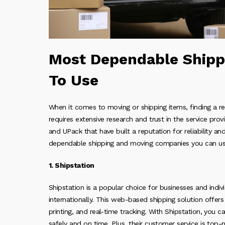
Most Dependable Shipp
To Use
When it comes to moving or shipping items, finding a r
requires extensive research and trust in the service prov
and UPack that have built a reputation for reliability and
dependable shipping and moving companies you can us
1. Shipstation
Shipstation is a popular choice for businesses and indi
internationally. This web-based shipping solution offers 
printing, and real-time tracking. With Shipstation, you c
safely and on time. Plus, their customer service is top