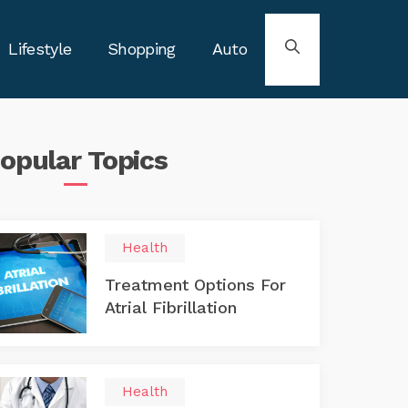
Lifestyle
Shopping
Auto
opular
Topics
Health
Treatment Options For
Atrial Fibrillation
Health