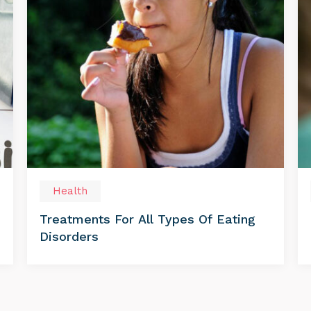
Health
Treatments For All Types Of Eating
Disorders