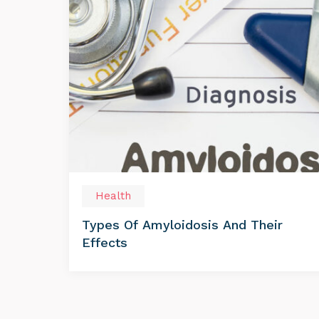
Health
Types Of Amyloidosis And Their
Effects