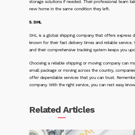
storage solutions if needed. Their professional team tak
new home in the same condition they left.
5. DHL
DHL is a global shipping company that offers express del
known for their fast delivery times and reliable service
and their comprehensive tracking system keeps you upd
Choosing a reliable shipping or moving company can ma
small package or moving across the country, companies 
offer dependable services that you can trust. Remembe
company. With the right service, you can rest easy know
Related
Articles