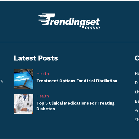
Latest Posts
C
He
Health
n,
Treatment Options For Atrial Fibrillation
Di
Li
Health
B
Top 5 Clinical Medications For Treating
Diabetes
A
S