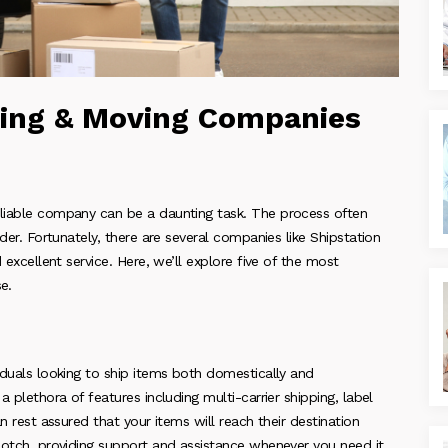
ing & Moving Companies
eliable company can be a daunting task. The process often
ider. Fortunately, there are several companies like Shipstation
 excellent service. Here, we’ll explore five of the most
e.
viduals looking to ship items both domestically and
a plethora of features including multi-carrier shipping, label
an rest assured that your items will reach their destination
-notch, providing support and assistance whenever you need it.