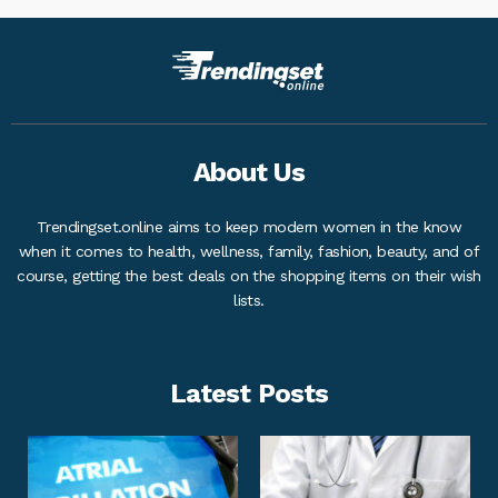
About Us
Trendingset.online aims to keep modern women in the know
when it comes to health, wellness, family, fashion, beauty, and of
course, getting the best deals on the shopping items on their wish
lists.
Latest Posts