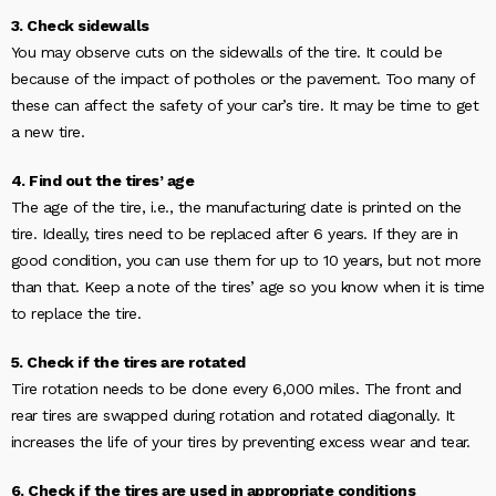
3. Check sidewalls
You may observe cuts on the sidewalls of the tire. It could be
because of the impact of potholes or the pavement. Too many of
these can affect the safety of your car’s tire. It may be time to get
a new tire.
4. Find out the tires’ age
The age of the tire, i.e., the manufacturing date is printed on the
tire. Ideally, tires need to be replaced after 6 years. If they are in
good condition, you can use them for up to 10 years, but not more
than that. Keep a note of the tires’ age so you know when it is time
to replace the tire.
5. Check if the tires are rotated
Tire rotation needs to be done every 6,000 miles. The front and
rear tires are swapped during rotation and rotated diagonally. It
increases the life of your tires by preventing excess wear and tear.
6. Check if the tires are used in appropriate conditions