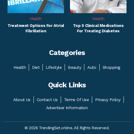
Health
Health
Treatment Options For Atrial
Top 5 Clinical Medications
Fibrillation
For Treating Diabetes
Categories
Health
Diet
Lifestyle
Beauty
Auto
Shopping
Quick Links
About Us
Contact Us
Terms Of Use
Privacy Policy
Advertiser Information
© 2026 TrendingSet.online. All Rights Reserved.