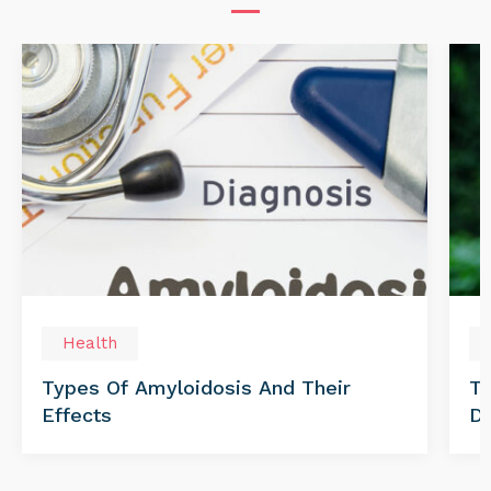
Health
Types Of Amyloidosis And Their
Tr
Effects
Di