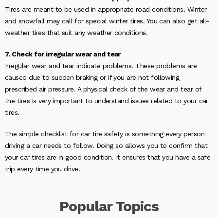
Tires are meant to be used in appropriate road conditions. Winter
and snowfall may call for special winter tires. You can also get all-
weather tires that suit any weather conditions.
7. Check for irregular wear and tear
Irregular wear and tear indicate problems. These problems are
caused due to sudden braking or if you are not following
prescribed air pressure. A physical check of the wear and tear of
the tires is very important to understand issues related to your car
tires.
The simple checklist for car tire safety is something every person
driving a car needs to follow. Doing so allows you to confirm that
your car tires are in good condition. It ensures that you have a safe
trip every time you drive.
Popular
Topics