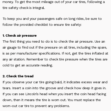
money. To get the most mileage out of your car tires, following a
tire safety check is integral.
To keep you and your passengers safe on long rides, be sure to
follow the provided checklist to ensure tire safety:
1. Check air pressure
The first thing you need to do is to check the air pressure. Use an
air gauge to find out if the pressure on all tires, including the spare,
is as per manufacturer specifications. If not, get the tires inflated at
any air station. Remember to check tire pressure when the tires are
cold to get an accurate reading.
2. Check the tread
If you observe your car tire going bald, it indicates excess wear and
tears. Insert a coin into the groove and check how deep it goes in.
If you can see Lincoln’s head when you insert the coin head facing
down, then it means the tire is worn out. You must replace the
worn-out car tire to prevent any problems.