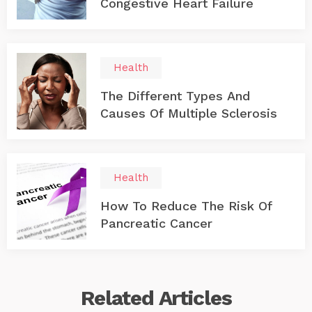
Congestive Heart Failure
Health
The Different Types And
Causes Of Multiple Sclerosis
Health
How To Reduce The Risk Of
Pancreatic Cancer
Related
Articles