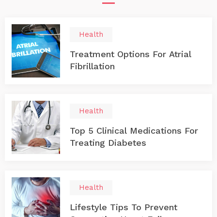
Health
Treatment Options For Atrial
Fibrillation
Health
Top 5 Clinical Medications For
Treating Diabetes
Health
Lifestyle Tips To Prevent