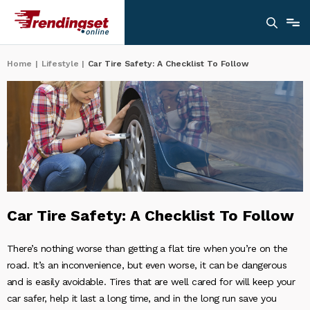
Home
|
Lifestyle
|
Car Tire Safety: A Checklist To Follow
Car Tire Safety: A Checklist To Follow
There’s nothing worse than getting a flat tire when you’re on the
road. It’s an inconvenience, but even worse, it can be dangerous
and is easily avoidable. Tires that are well cared for will keep your
car safer, help it last a long time, and in the long run save you